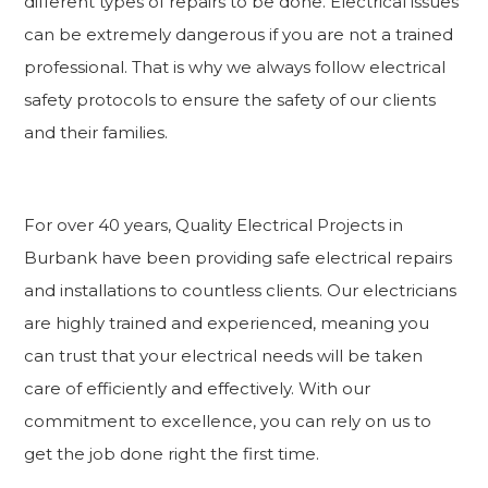
different types of repairs to be done. Electrical issues
can be extremely dangerous if you are not a trained
professional. That is why we always follow electrical
safety protocols to ensure the safety of our clients
and their families.
For over 40 years, Quality Electrical Projects in
Burbank have been providing safe electrical repairs
and installations to countless clients. Our electricians
are highly trained and experienced, meaning you
can trust that your electrical needs will be taken
care of efficiently and effectively. With our
commitment to excellence, you can rely on us to
get the job done right the first time.