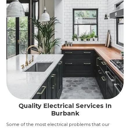
Quality Electrical Services In
Burbank
Some of the most electrical problems that our