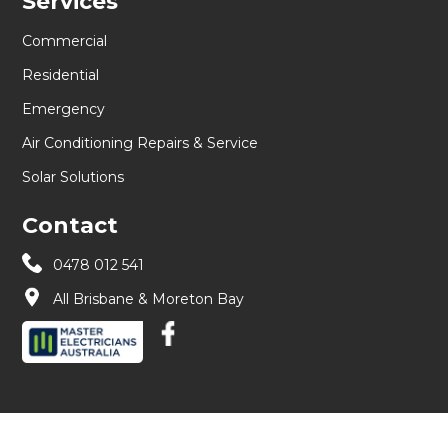
Services
Commercial
Residential
Emergency
Air Conditioning Repairs & Service
Solar Solutions
Contact
0478 012 541
All Brisbane & Moreton Bay