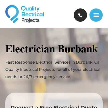
Electrician Burbank
Fast Response Electrical Services in Burbank. Call
Quality Electrical Projects for all of your electrical
needs or 24/7 emergency service.
Request a Free Electrical Quote