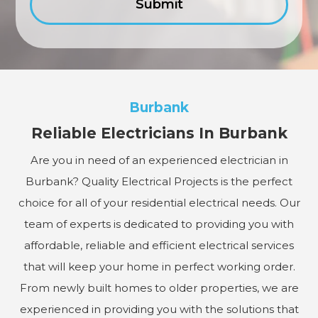
Burbank
Reliable Electricians In Burbank
Are you in need of an experienced electrician in
Burbank? Quality Electrical Projects is the perfect
choice for all of your residential electrical needs. Our
team of experts is dedicated to providing you with
affordable, reliable and efficient electrical services
that will keep your home in perfect working order.
From newly built homes to older properties, we are
experienced in providing you with the solutions that