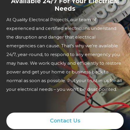
Available 24/7 For Your Electrical
Needs
At Quality Electrical Projects, our team of
experienced and certified electricians understand
the disruption and danger that electrical
emergencies can cause. That's why we're available
24/7, year-round, to respond to any emergency you
may have. We work quickly and efficiently to restore
power and get your home or business back to
normal as soon as possible. Put your trust in us for all
your electrical needs – you won’t be disappointed.
Contact Us