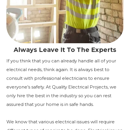
Always Leave It To The Experts
If you think that you can already handle all of your
electrical needs, think again. It is always best to
consult with professional electricians to ensure
everyone’s safety. At Quality Electrical Projects, we
only hire the best in the industry so you can rest
assured that your home is in safe hands.
We know that various electrical issues will require