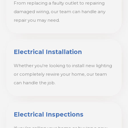
From replacing a faulty outlet to repairing
damaged wiring, our team can handle any
repair you may need.
Electrical Installation
Whether you're looking to install new lighting
or completely rewire your home, our team
can handle the job.
Electrical Inspections