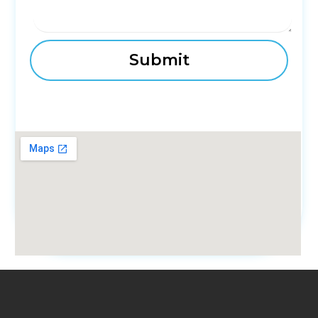
fmovies