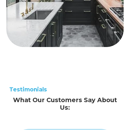
Testimonials
What Our Customers Say About
Us: