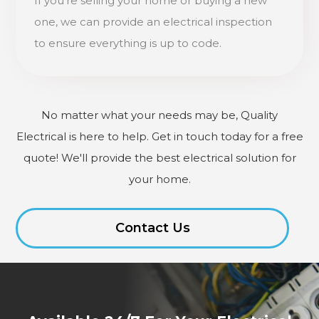
If you're selling your home or buying a new
one, we can provide an electrical inspection
to ensure everything is up to code.
No matter what your needs may be, Quality
Electrical is here to help. Get in touch today for a free
quote! We'll provide the best electrical solution for
your home.
Contact Us