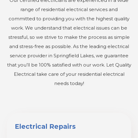
Our certified electricians are experienced in a wide
range of residential electrical services and
committed to providing you with the highest quality
work. We understand that electrical issues can be
stressful, so we strive to make the process as simple
and stress-free as possible. As the leading electrical
service provider in Springfield Lakes, we guarantee
that you’ll be 100% satisfied with our work. Let Quality
Electrical take care of your residential electrical
needs today!
Electrical Repairs