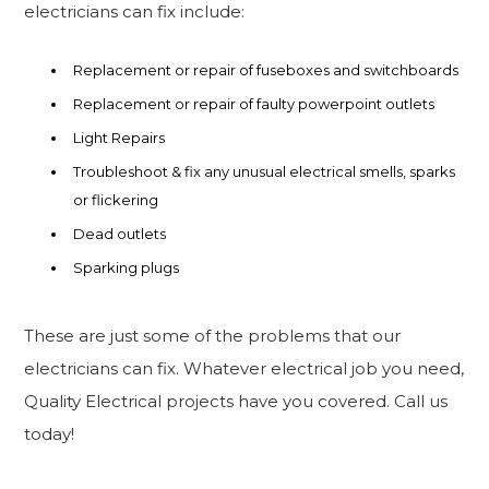
electricians can fix include:
Replacement or repair of fuseboxes and switchboards
Replacement or repair of faulty powerpoint outlets
Light Repairs
Troubleshoot & fix any unusual electrical smells, sparks
or flickering
Dead outlets
Sparking plugs
These are just some of the problems that our
electricians can fix. Whatever electrical job you need,
Quality Electrical projects have you covered. Call us
today!