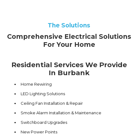
The Solutions
Comprehensive Electrical Solutions
For Your Home
Residential Services We Provide
In Burbank
Home Rewiring
LED Lighting Solutions
Ceiling Fan Installation & Repair
Smoke Alarm Installation & Maintenance
Switchboard Upgrades
New Power Points