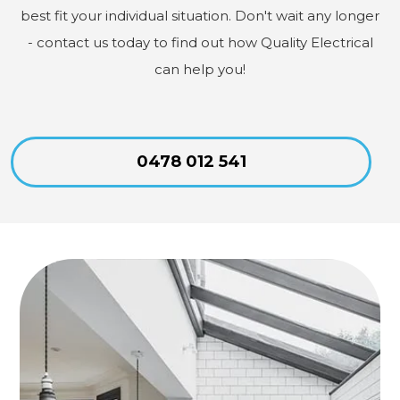
best fit your individual situation. Don't wait any longer
- contact us today to find out how Quality Electrical
can help you!
0478 012 541