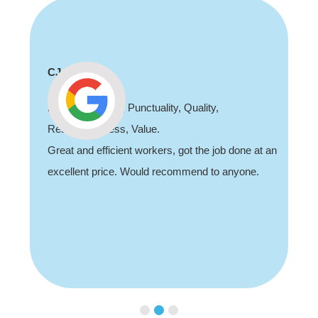
Shaun Deadman
ity,
Thank you for coming out and doing
job sorting out our porch light fault. Hi
he job done at an
recommend, professional and friendly
d to anyone.
Slide 3 of 3.