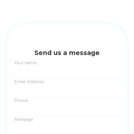
Send us a message
Your name
Email Address
Phone
Message