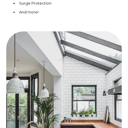
Surge Protection
And more!