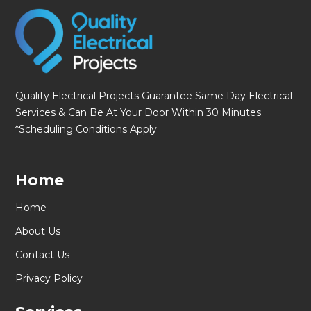
Quality Electrical Projects Guarantee Same Day Electrical
Services & Can Be At Your Door Within 30 Minutes.
*Scheduling Conditions Apply
Home
Home
About Us
Contact Us
Privacy Policy