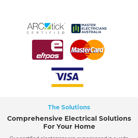
The Solutions
Comprehensive Electrical Solutions
For Your Home