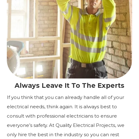
Always Leave It To The Experts
If you think that you can already handle all of your
electrical needs, think again. It is always best to
consult with professional electricians to ensure
everyone’s safety. At Quality Electrical Projects, we
only hire the best in the industry so you can rest