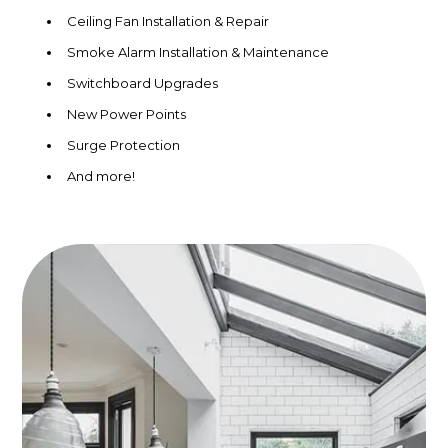
Ceiling Fan Installation & Repair
Smoke Alarm Installation & Maintenance
Switchboard Upgrades
New Power Points
Surge Protection
And more!