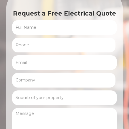
Request a Free Electrical Quote