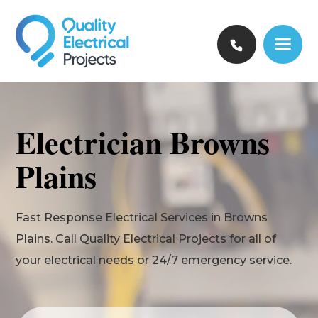
Electrician Browns
Plains
Fast Response Electrical Services in Browns
Plains. Call Quality Electrical Projects for all of
your electrical needs or 24/7 emergency service.