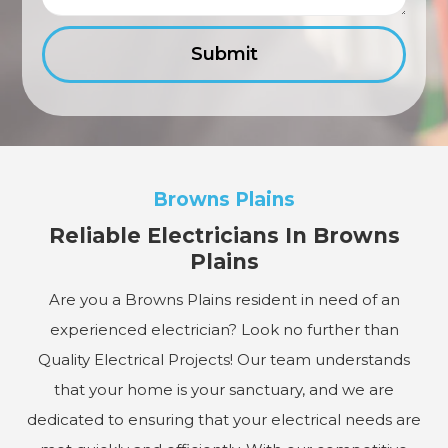
Browns Plains
Reliable Electricians In Browns
Plains
Are you a Browns Plains resident in need of an
experienced electrician? Look no further than
Quality Electrical Projects! Our team understands
that your home is your sanctuary, and we are
dedicated to ensuring that your electrical needs are