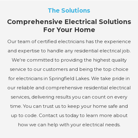
The Solutions
Comprehensive Electrical Solutions
For Your Home
Our team of certified electricians has the experience
and expertise to handle any residential electrical job.
We're committed to providing the highest quality
service to our customers and being the top choice
for electricians in Springfield Lakes. We take pride in
our reliable and comprehensive residential electrical
services, delivering results you can count on every
time. You can trust us to keep your home safe and
up to code. Contact us today to learn more about
how we can help with your electrical needs.