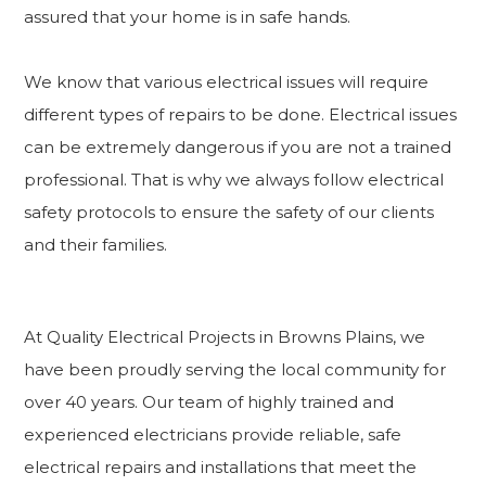
assured that your home is in safe hands.
We know that various electrical issues will require
different types of repairs to be done. Electrical issues
can be extremely dangerous if you are not a trained
professional. That is why we always follow electrical
safety protocols to ensure the safety of our clients
and their families.
At Quality Electrical Projects in Browns Plains, we
have been proudly serving the local community for
over 40 years. Our team of highly trained and
experienced electricians provide reliable, safe
electrical repairs and installations that meet the