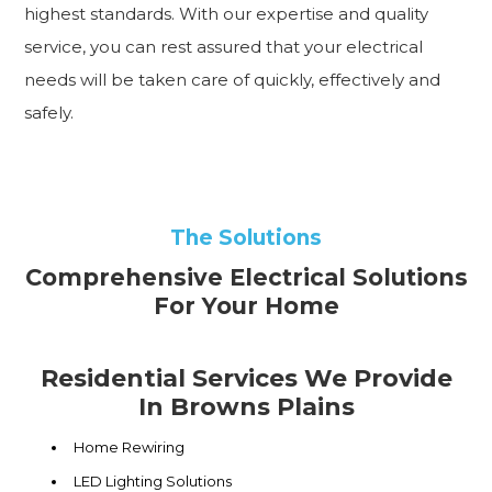
highest standards. With our expertise and quality
service, you can rest assured that your electrical
needs will be taken care of quickly, effectively and
safely.
The Solutions
Comprehensive Electrical Solutions
For Your Home
Residential Services We Provide
In Browns Plains
Home Rewiring
LED Lighting Solutions