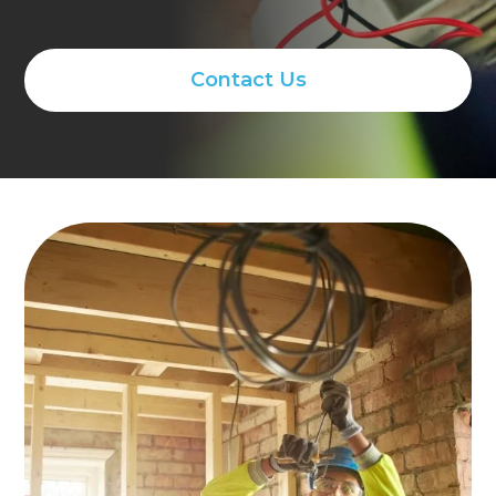
Contact Us