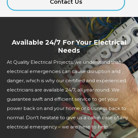
Contact Us
Available 24/7 For Your Electrical
Needs
At Quality Electrical Projects, we understand that
electrical emergencies can cause disruption and
danger, which is why our certified and experienced
electricians are available 24/7, all year round. We
guarantee swift and efficient service to get your
power back on and your home or business back to
normal. Don't hesitate to give us a call in case of any
electrical emergency – we are here to help.