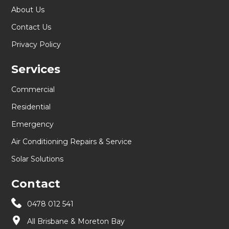
About Us
Contact Us
Privacy Policy
Services
Commercial
Residential
Emergency
Air Conditioning Repairs & Service
Solar Solutions
Contact
0478 012 541
All Brisbane & Moreton Bay