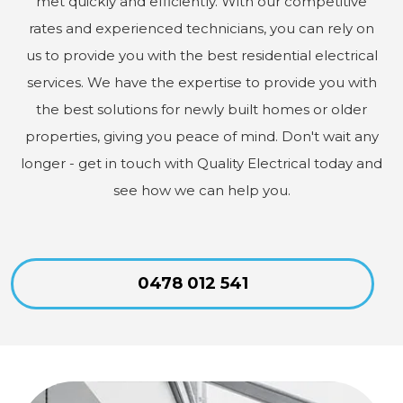
met quickly and efficiently. With our competitive
rates and experienced technicians, you can rely on
us to provide you with the best residential electrical
services. We have the expertise to provide you with
the best solutions for newly built homes or older
properties, giving you peace of mind. Don't wait any
longer - get in touch with Quality Electrical today and
see how we can help you.
0478 012 541