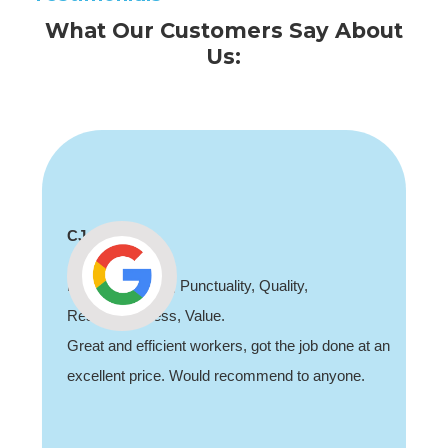
What Our Customers Say About
Us:
Shaun Deadman
Thank you for coming out and doing an awesome
job sorting out our porch light fault. Highly
recommend, professional and friendly.