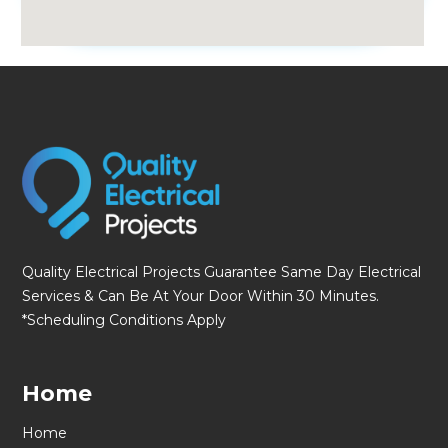
fmovies
Quality Electrical Projects Guarantee Same Day Electrical
Services & Can Be At Your Door Within 30 Minutes.
*Scheduling Conditions Apply
Home
Home