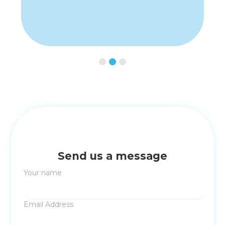
Slide 3 of 3.
Send us a message
Your name
Email Address