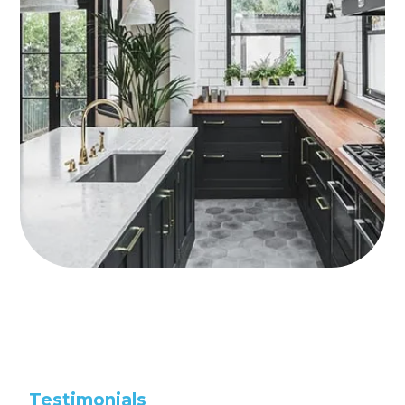
Testimonials