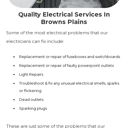
Quality Electrical Services In
Browns Plains
Some of the most electrical problems that our
electricians can fix include:
Replacement or repair of fuseboxes and switchboards
Replacement or repair of faulty powerpoint outlets
Light Repairs
Troubleshoot & fix any unusual electrical smells, sparks
or flickering
Dead outlets
Sparking plugs
These are just some of the problems that our