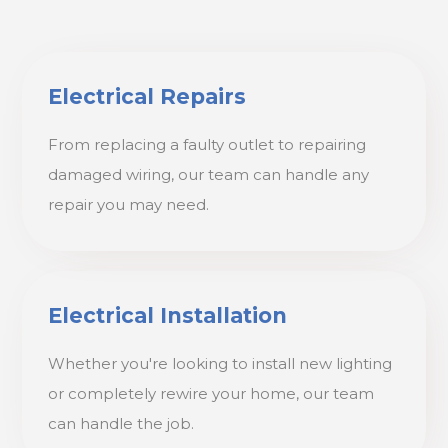
Electrical Repairs
From replacing a faulty outlet to repairing
damaged wiring, our team can handle any
repair you may need.
Electrical Installation
Whether you're looking to install new lighting
or completely rewire your home, our team
can handle the job.