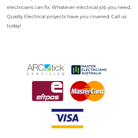
electricians can fix. Whatever electrical job you need,
Quality Electrical projects have you covered. Call us
today!