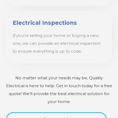
Electrical Inspections
If you're selling your home or buying a new
one, we can provide an electrical inspection
to ensure everything is up to code.
No matter what your needs may be, Quality
Electrical is here to help. Get in touch today for a free
quote! We'll provide the best electrical solution for
your home.