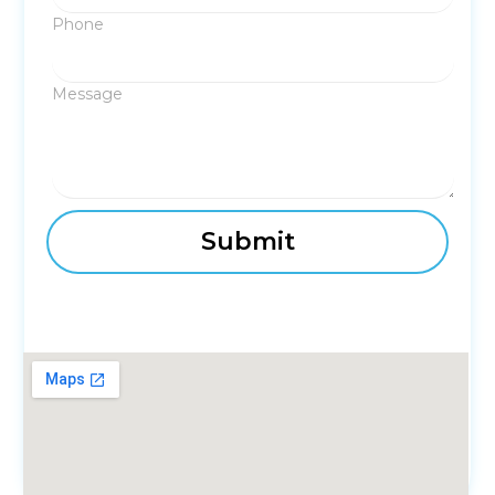
Phone
Message