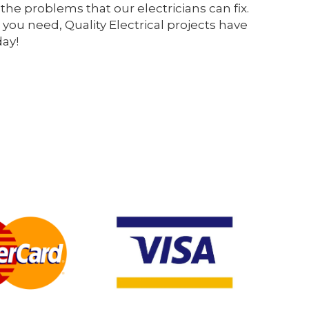
the problems that our electricians can fix.
 you need, Quality Electrical projects have
day!