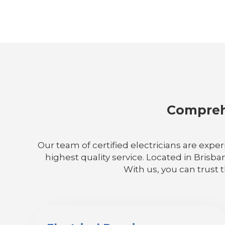
Comprehe
Our team of certified electricians are exper
highest quality service. Located in Brisba
With us, you can trust 