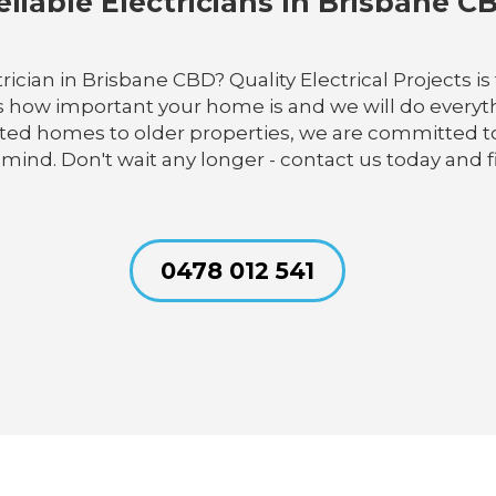
eliable Electricians In Brisbane C
cian in Brisbane CBD? Quality Electrical Projects is t
 how important your home is and we will do everyth
cted homes to older properties, we are committed to 
 mind. Don't wait any longer - contact us today and f
0478 012 541