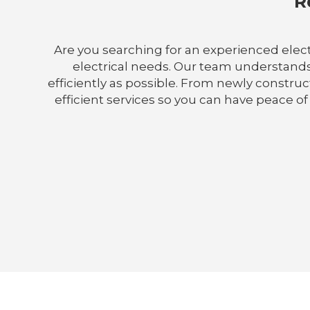
R
Are you searching for an experienced electri
electrical needs. Our team understands
efficiently as possible. From newly constru
efficient services so you can have peace of