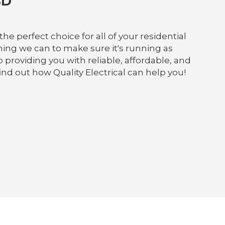
BD
he perfect choice for all of your residential
ing we can to make sure it's running as
providing you with reliable, affordable, and
ind out how Quality Electrical can help you!