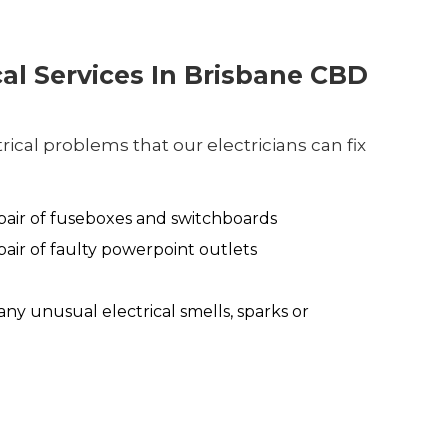
cal Services In Brisbane CBD
ical problems that our electricians can fix
air of fuseboxes and switchboards
air of faulty powerpoint outlets
any unusual electrical smells, sparks or