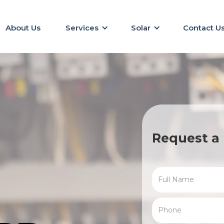
About Us
Services
Solar
Contact U
Request a 