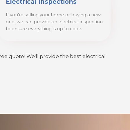
Electrical Inspections
If you're selling your home or buying a new
one, we can provide an electrical inspection
to ensure everything is up to code.
ree quote! We'll provide the best electrical