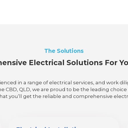
The Solutions
nsive Electrical Solutions For 
ienced in a range of electrical services, and work d
ne CBD, QLD, we are proud to be the leading choice fo
that you’ll get the reliable and comprehensive electr