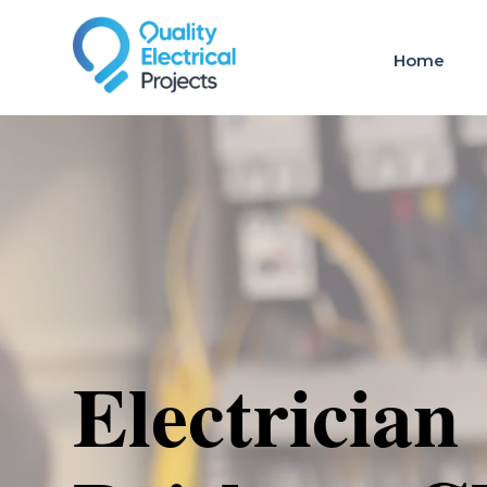
Home
Electrician