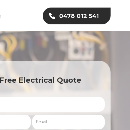
0478 012 541
s
Free Electrical Quote