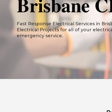
Brisbane 
Fast Response Electrical Services in Bris
Electrical Projects for all of your electri
emergency service.