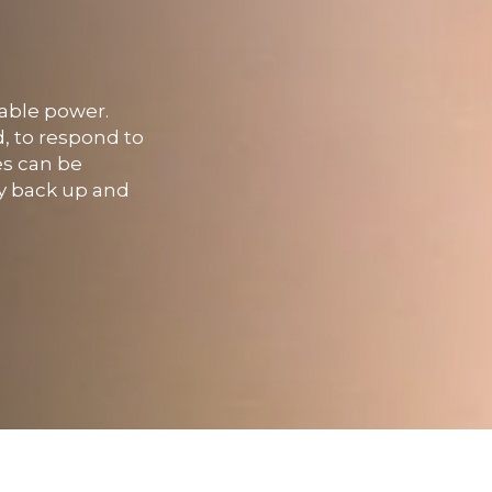
iable power.
d, to respond to
es can be
ly back up and