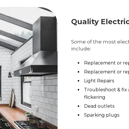
Quality Electri
Some of the most electr
include:
Replacement or rep
Replacement or rep
Light Repairs
Troubleshoot & fix 
flickering
Dead outlets
Sparking plugs