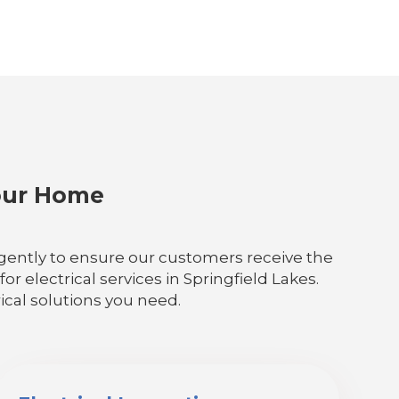
Your Home
iligently to ensure our customers receive the
r electrical services in Springfield Lakes.
ical solutions you need.