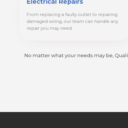
Electrical Repairs
From replacing a faulty outlet to repairing
damaged wiring, our team can handle any
repair you may need.
No matter what your needs may be, Quality E