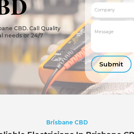
CBD
bane CBD. Call Quality
cal needs or 24/7
Brisbane CBD