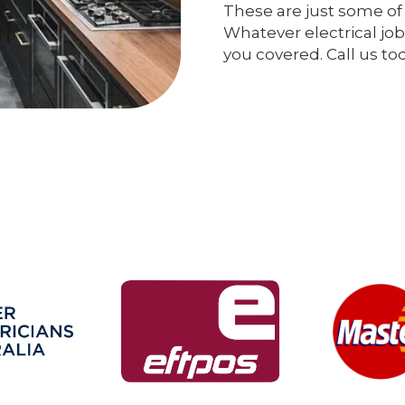
These are just some of 
Whatever electrical job
you covered. Call us to