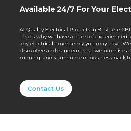
Available 24/7 For Your Elec
At Quality Electrical Projects in Brisbane 
That's why we have a team of experienced and
any electrical emergency you may have. We 
disruptive and dangerous, so we promise a 
running, and your home or business back t
Contact Us