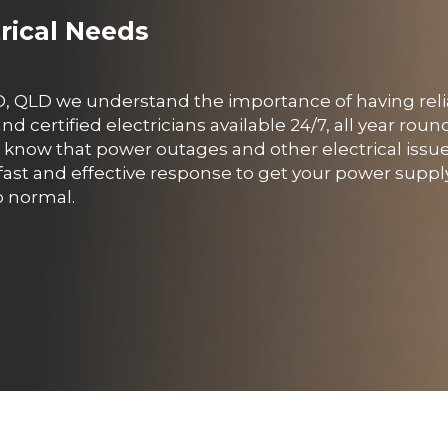
trical Needs
CBD, QLD we understand the importance of having rel
 certified electricians available 24/7, all year roun
know that power outages and other electrical issu
fast and effective response to get your power supp
o normal.