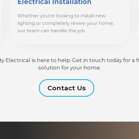
Electrical Installation
Whether you're looking to install new
lighting or completely rewire your home,
our team can handle the job.
lectrical is here to help. Get in touch today for a f
solution for your home.
Contact Us