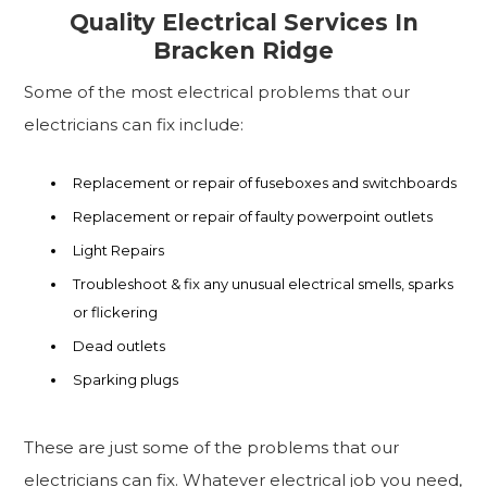
Quality Electrical Services In
Bracken Ridge
Some of the most electrical problems that our
electricians can fix include:
Replacement or repair of fuseboxes and switchboards
Replacement or repair of faulty powerpoint outlets
Light Repairs
Troubleshoot & fix any unusual electrical smells, sparks
or flickering
Dead outlets
Sparking plugs
These are just some of the problems that our
electricians can fix. Whatever electrical job you need,