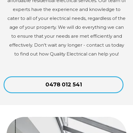
affordable residential electrical services. Our team of
experts have the experience and knowledge to
cater to all of your electrical needs, regardless of the
age of your property. We will do everything we can
to ensure that your needs are met efficiently and
effectively. Don't wait any longer - contact us today
to find out how Quality Electrical can help you!
0478 012 541