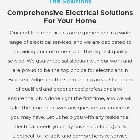
The Solutions
Comprehensive Electrical Solutions
For Your Home
Our certified electricians are experienced in a wide
range of electrical services, and we are dedicated to
providing our customers with the highest quality
service. We guarantee satisfaction with our work and
are proud to be the top choice for electricians in
Bracken Ridge and the surrounding areas. Our team
of qualified and experienced professionals will
ensure the job is done right the first time, and we will
take the time to answer any questions or concerns
you may have. Let us help you with any residential
electrical needs you may have – contact Quality
Electrical for reliable and comprehensive service