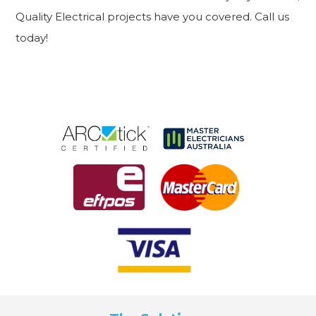
Quality Electrical projects have you covered. Call us
today!