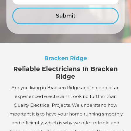
Bracken Ridge
Reliable Electricians In Bracken
Ridge
Are you living in Bracken Ridge and in need of an
experienced electrician? Look no further than
Quality Electrical Projects. We understand how
important it is to have your home running smoothly
and efficiently, which is why we offer reliable and