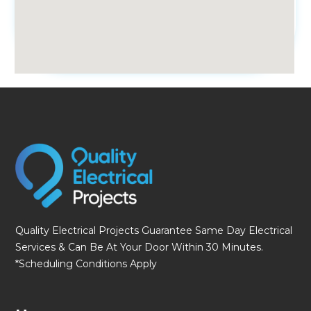
fmovies
Quality Electrical Projects Guarantee Same Day Electrical
Services & Can Be At Your Door Within 30 Minutes.
*Scheduling Conditions Apply