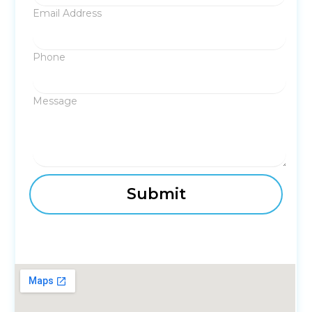
Email Address
Phone
Message