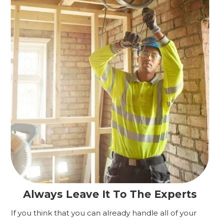
Always Leave It To The Experts
If you think that you can already handle all of your