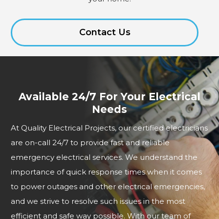
Contact Us
Available 24/7 For Your Electrical
Needs
At Quality Electrical Projects, our certified electricians
are on-call 24/7 to provide fast and reliable
emergency electrical services. We understand the
importance of quick response times when it comes
to power outages and other electrical emergencies,
and we strive to resolve such issues in the most
efficient and safe way possible. With our team of