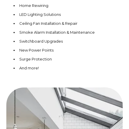
Home Rewiring
LED Lighting Solutions
Ceiling Fan Installation & Repair
Smoke Alarm Installation & Maintenance
Switchboard Upgrades
New Power Points
Surge Protection
And more!