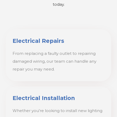
today.
Electrical Repairs
From replacing a faulty outlet to repairing
damaged wiring, our team can handle any
repair you may need.
Electrical Installation
Whether you're looking to install new lighting