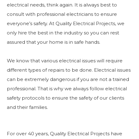
electrical needs, think again. It is always best to
consult with professional electricians to ensure
everyone’s safety. At Quality Electrical Projects, we
only hire the best in the industry so you can rest
assured that your home is in safe hands.
We know that various electrical issues will require
different types of repairs to be done. Electrical issues
can be extremely dangerous if you are not a trained
professional. That is why we always follow electrical
safety protocols to ensure the safety of our clients
and their families.
For over 40 years, Quality Electrical Projects have