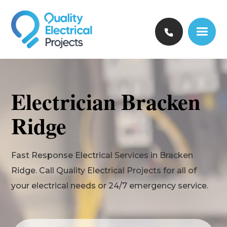
Electrician Bracken
Ridge
Fast Response Electrical Services in Bracken
Ridge. Call Quality Electrical Projects for all of
your electrical needs or 24/7 emergency service.