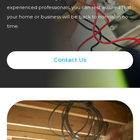
experienced professionals, you can rest assured that
your home or business will be back to normal in no
time.
Contact Us