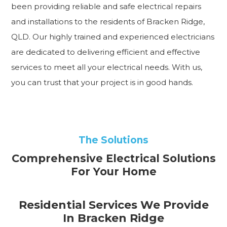
been providing reliable and safe electrical repairs
and installations to the residents of Bracken Ridge,
QLD. Our highly trained and experienced electricians
are dedicated to delivering efficient and effective
services to meet all your electrical needs. With us,
you can trust that your project is in good hands.
The Solutions
Comprehensive Electrical Solutions
For Your Home
Residential Services We Provide
In Bracken Ridge