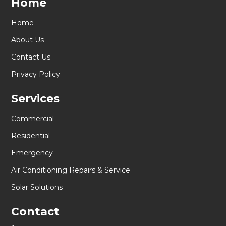
Home
Home
About Us
Contact Us
Privacy Policy
Services
Commercial
Residential
Emergency
Air Conditioning Repairs & Service
Solar Solutions
Contact