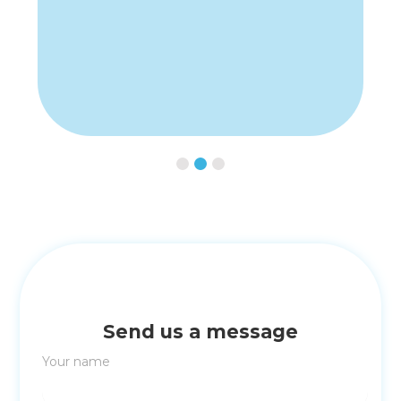
Slide 2 of 3.
Send us a message
Your name