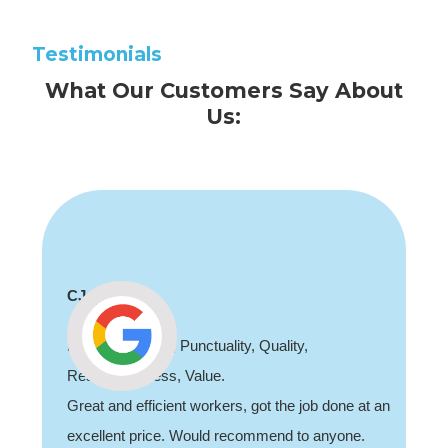
Testimonials
What Our Customers Say About
Us:
CJ
Professionalism, Punctuality, Quality,
Responsiveness, Value.
Great and efficient workers, got the job done at an
excellent price. Would recommend to anyone.