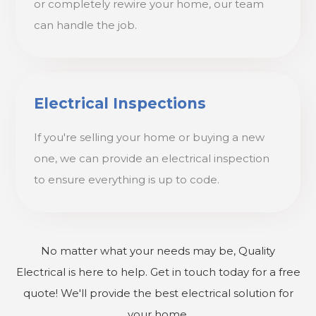
or completely rewire your home, our team
can handle the job.
Electrical Inspections
If you're selling your home or buying a new
one, we can provide an electrical inspection
to ensure everything is up to code.
No matter what your needs may be, Quality
Electrical is here to help. Get in touch today for a free
quote! We'll provide the best electrical solution for
your home.