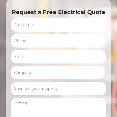
Request a Free Electrical Quote