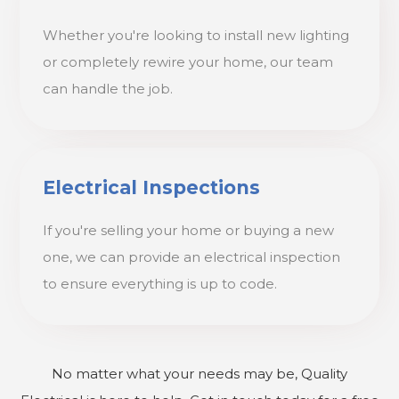
Whether you're looking to install new lighting
or completely rewire your home, our team
can handle the job.
Electrical Inspections
If you're selling your home or buying a new
one, we can provide an electrical inspection
to ensure everything is up to code.
No matter what your needs may be, Quality