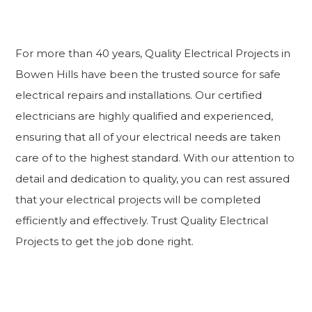
For more than 40 years, Quality Electrical Projects in
Bowen Hills have been the trusted source for safe
electrical repairs and installations. Our certified
electricians are highly qualified and experienced,
ensuring that all of your electrical needs are taken
care of to the highest standard. With our attention to
detail and dedication to quality, you can rest assured
that your electrical projects will be completed
efficiently and effectively. Trust Quality Electrical
Projects to get the job done right.