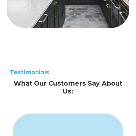
Testimonials
What Our Customers Say About
Us: