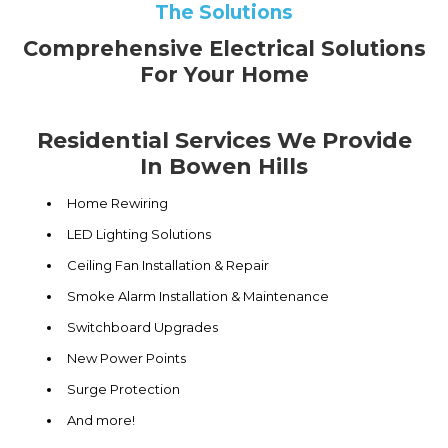
The Solutions
Comprehensive Electrical Solutions
For Your Home
Residential Services We Provide
In Bowen Hills
Home Rewiring
LED Lighting Solutions
Ceiling Fan Installation & Repair
Smoke Alarm Installation & Maintenance
Switchboard Upgrades
New Power Points
Surge Protection
And more!