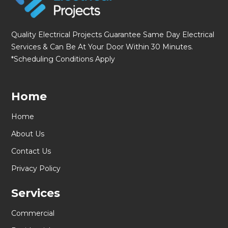
Quality Electrical Projects Guarantee Same Day Electrical
Services & Can Be At Your Door Within 30 Minutes.
*Scheduling Conditions Apply
Home
Home
About Us
Contact Us
Privacy Policy
Services
Commercial