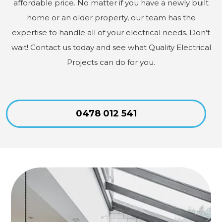
affordable price. No matter if you have a newly built
home or an older property, our team has the
expertise to handle all of your electrical needs. Don't
wait! Contact us today and see what Quality Electrical
Projects can do for you.
0478 012 541