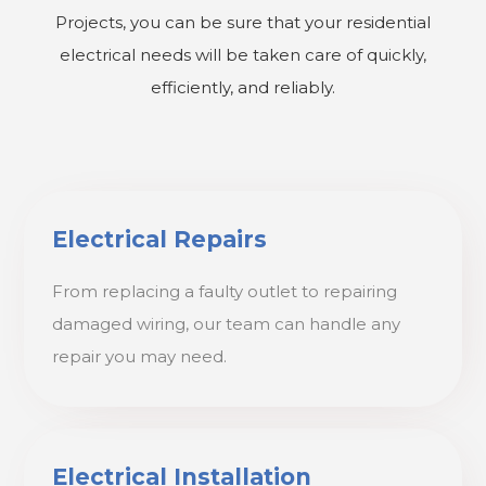
Projects, you can be sure that your residential
electrical needs will be taken care of quickly,
efficiently, and reliably.
Electrical Repairs
From replacing a faulty outlet to repairing
damaged wiring, our team can handle any
repair you may need.
Electrical Installation