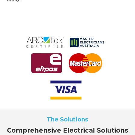
The Solutions
Comprehensive Electrical Solutions