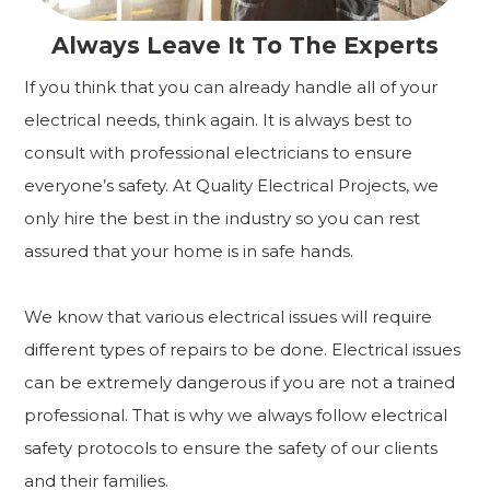
Always Leave It To The Experts
If you think that you can already handle all of your
electrical needs, think again. It is always best to
consult with professional electricians to ensure
everyone’s safety. At Quality Electrical Projects, we
only hire the best in the industry so you can rest
assured that your home is in safe hands.
We know that various electrical issues will require
different types of repairs to be done. Electrical issues
can be extremely dangerous if you are not a trained
professional. That is why we always follow electrical
safety protocols to ensure the safety of our clients
and their families.