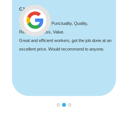
CJ
Professionalism, Punctuality, Quality,
Responsiveness, Value.
Great and efficient workers, got the job done at an
excellent price. Would recommend to anyone.
Slide 3 of 3.