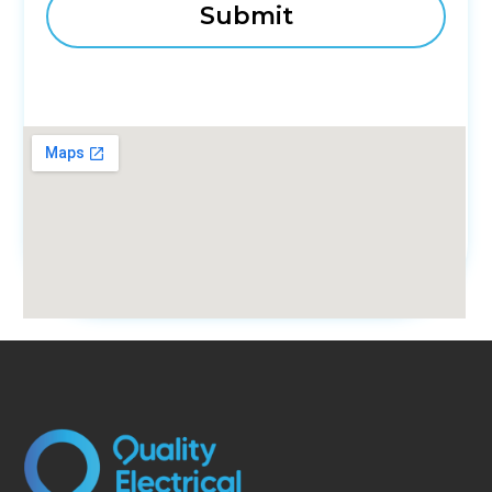
fmovies