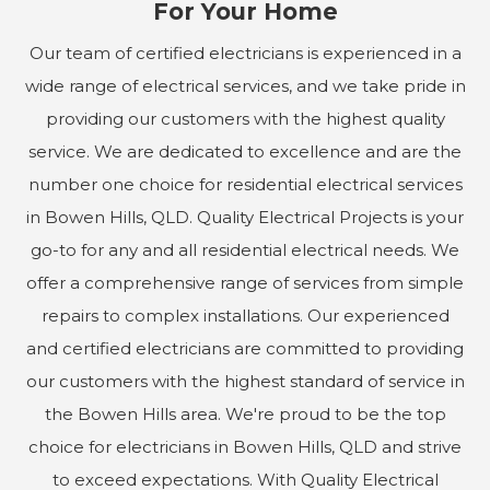
For Your Home
Our team of certified electricians is experienced in a
wide range of electrical services, and we take pride in
providing our customers with the highest quality
service. We are dedicated to excellence and are the
number one choice for residential electrical services
in Bowen Hills, QLD. Quality Electrical Projects is your
go-to for any and all residential electrical needs. We
offer a comprehensive range of services from simple
repairs to complex installations. Our experienced
and certified electricians are committed to providing
our customers with the highest standard of service in
the Bowen Hills area. We're proud to be the top
choice for electricians in Bowen Hills, QLD and strive
to exceed expectations. With Quality Electrical