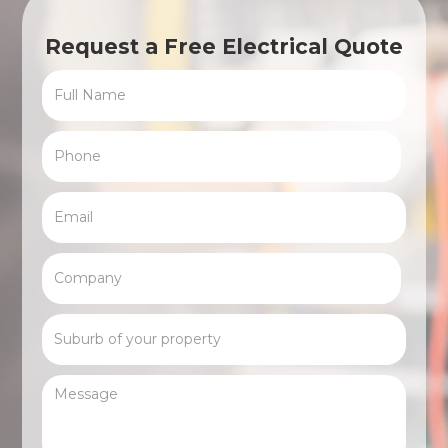
Request a Free Electrical Quote