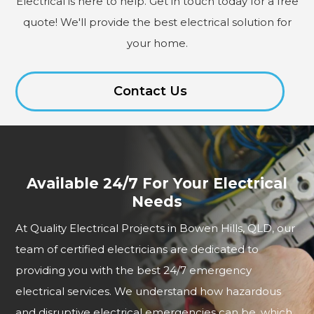
Electrical is here to help. Get in touch today for a free
quote! We'll provide the best electrical solution for
your home.
Contact Us
Available 24/7 For Your Electrical
Needs
At Quality Electrical Projects in Bowen Hills, QLD, our
team of certified electricians are dedicated to
providing you with the best 24/7 emergency
electrical services. We understand how hazardous
and disruptive electrical emergencies can be, which