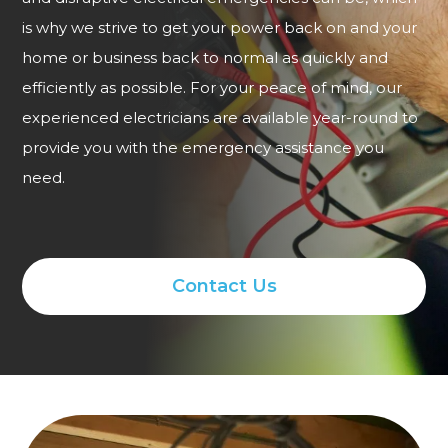
is why we strive to get your power back on and your
home or business back to normal as quickly and
efficiently as possible. For your peace of mind, our
experienced electricians are available year-round to
provide you with the emergency assistance you
need.
Contact Us