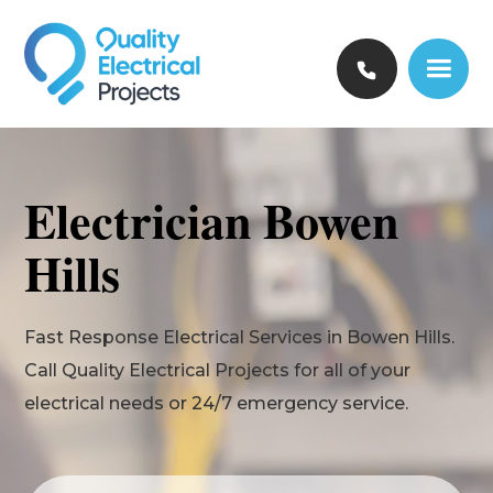
Electrician Bowen
Hills
Fast Response Electrical Services in Bowen Hills.
Call Quality Electrical Projects for all of your
electrical needs or 24/7 emergency service.