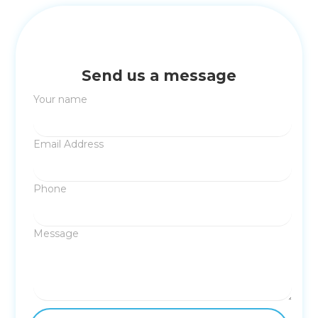
Send us a message
Your name
Email Address
Phone
Message