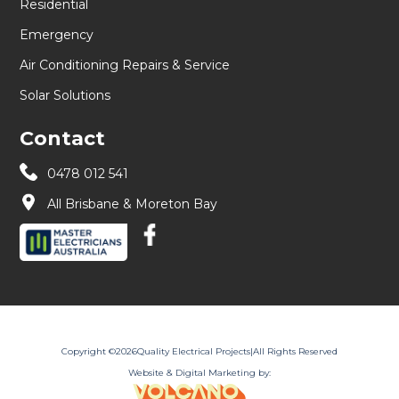
Residential
Emergency
Air Conditioning Repairs & Service
Solar Solutions
Contact
0478 012 541
All Brisbane & Moreton Bay
Copyright ©
2026
Quality Electrical Projects
|
All Rights Reserved
Website & Digital Marketing by: