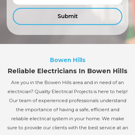
Bowen Hills
Reliable Electricians In Bowen Hills
Are you in the Bowen Hills area and in need of an
electrician? Quality Electrical Projects is here to help!
Our team of experienced professionals understand
the importance of having a safe, efficient and
reliable electrical system in your home. We make
sure to provide our clients with the best service at an