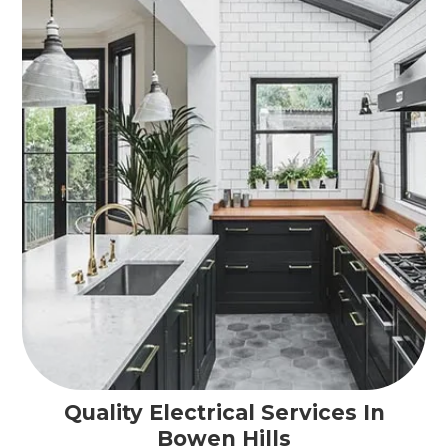
Quality Electrical Services In
Bowen Hills