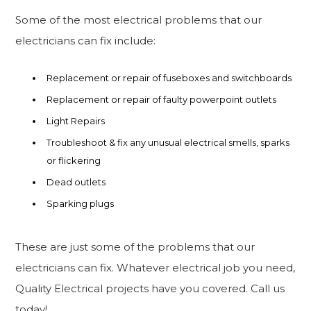
Some of the most electrical problems that our
electricians can fix include:
Replacement or repair of fuseboxes and switchboards
Replacement or repair of faulty powerpoint outlets
Light Repairs
Troubleshoot & fix any unusual electrical smells, sparks
or flickering
Dead outlets
Sparking plugs
These are just some of the problems that our
electricians can fix. Whatever electrical job you need,
Quality Electrical projects have you covered. Call us
today!