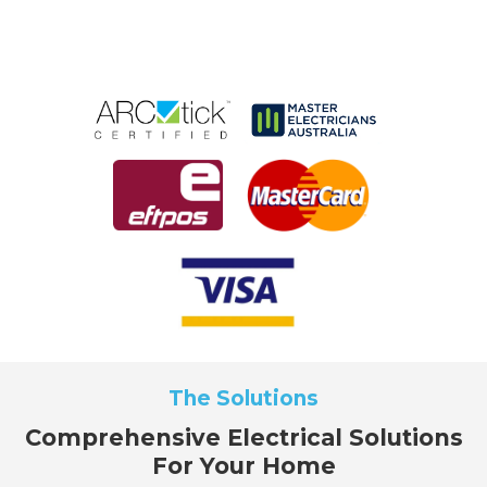
The Solutions
Comprehensive Electrical Solutions
For Your Home