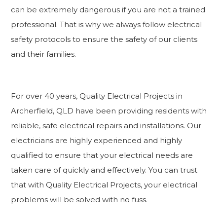
can be extremely dangerous if you are not a trained
professional. That is why we always follow electrical
safety protocols to ensure the safety of our clients
and their families.
For over 40 years, Quality Electrical Projects in
Archerfield, QLD have been providing residents with
reliable, safe electrical repairs and installations. Our
electricians are highly experienced and highly
qualified to ensure that your electrical needs are
taken care of quickly and effectively. You can trust
that with Quality Electrical Projects, your electrical
problems will be solved with no fuss.