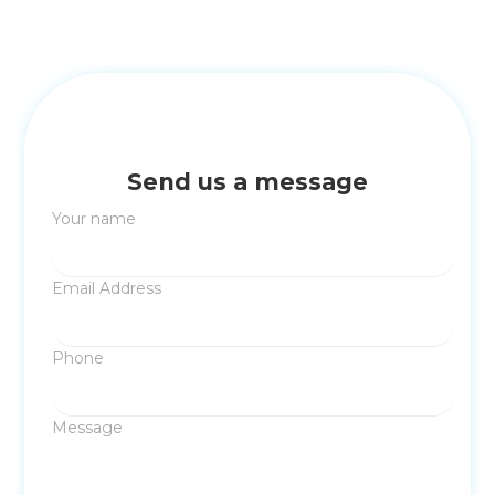
Send us a message
Your name
Email Address
Phone
Message