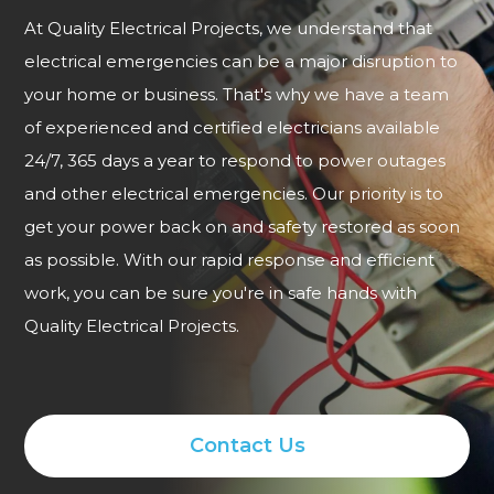
At Quality Electrical Projects, we understand that
electrical emergencies can be a major disruption to
your home or business. That's why we have a team
of experienced and certified electricians available
24/7, 365 days a year to respond to power outages
and other electrical emergencies. Our priority is to
get your power back on and safety restored as soon
as possible. With our rapid response and efficient
work, you can be sure you're in safe hands with
Quality Electrical Projects.
Contact Us