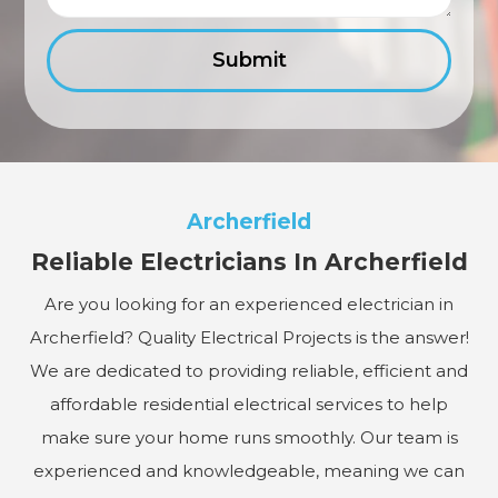
Archerfield
Reliable Electricians In Archerfield
Are you looking for an experienced electrician in
Archerfield? Quality Electrical Projects is the answer!
We are dedicated to providing reliable, efficient and
affordable residential electrical services to help
make sure your home runs smoothly. Our team is
experienced and knowledgeable, meaning we can