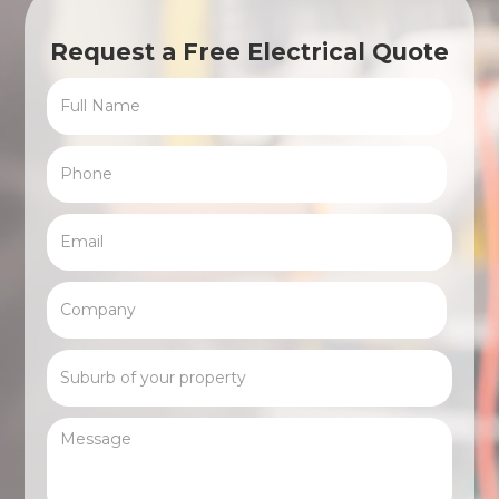
Request a Free Electrical Quote