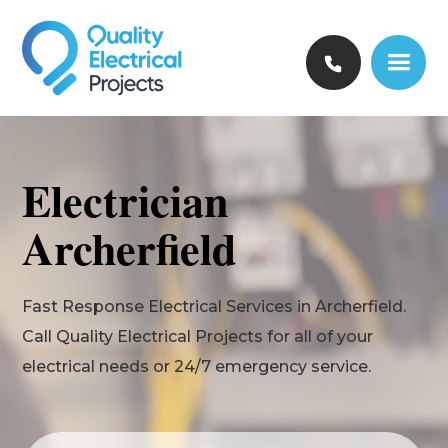
Electrician
Archerfield
Fast Response Electrical Services in Archerfield.
Call Quality Electrical Projects for all of your
electrical needs or 24/7 emergency service.