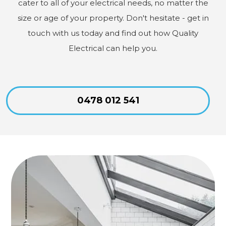
cater to all of your electrical needs, no matter the
size or age of your property. Don't hesitate - get in
touch with us today and find out how Quality
Electrical can help you.
0478 012 541