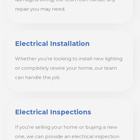
repair you may need.
Electrical Installation
Whether you're looking to install new lighting
or completely rewire your home, our team
can handle the job.
Electrical Inspections
If you're selling your home or buying a new
one, we can provide an electrical inspection