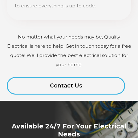
to ensure everything is up to code.
No matter what your needs may be, Quality
Electrical is here to help. Get in touch today for a free
quote! We'll provide the best electrical solution for
your home.
Contact Us
Available 24/7 For Your Electrical
Needs