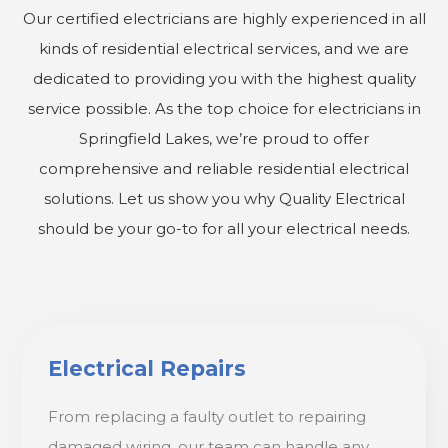
Our certified electricians are highly experienced in all
kinds of residential electrical services, and we are
dedicated to providing you with the highest quality
service possible. As the top choice for electricians in
Springfield Lakes, we’re proud to offer
comprehensive and reliable residential electrical
solutions. Let us show you why Quality Electrical
should be your go-to for all your electrical needs.
Electrical Repairs
From replacing a faulty outlet to repairing
damaged wiring, our team can handle any