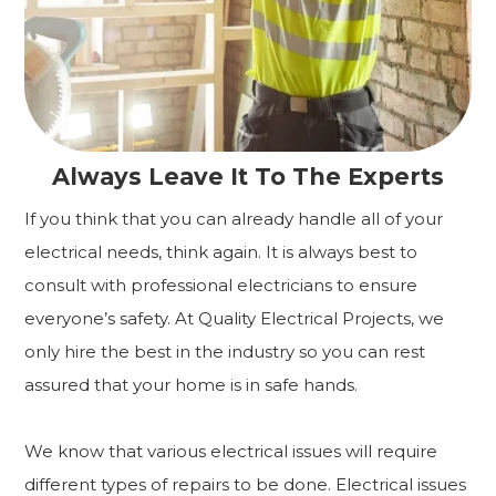
Always Leave It To The Experts
If you think that you can already handle all of your
electrical needs, think again. It is always best to
consult with professional electricians to ensure
everyone’s safety. At Quality Electrical Projects, we
only hire the best in the industry so you can rest
assured that your home is in safe hands.
We know that various electrical issues will require
different types of repairs to be done. Electrical issues