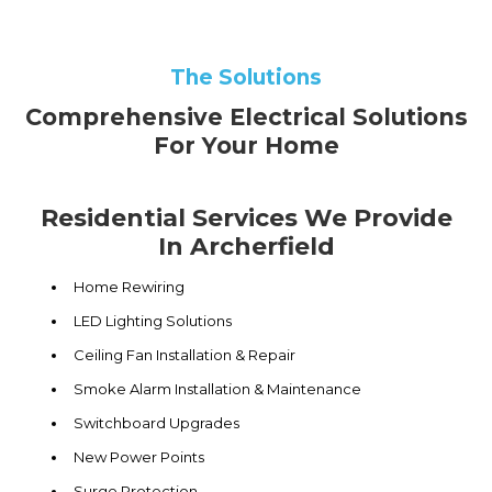
The Solutions
Comprehensive Electrical Solutions
For Your Home
Residential Services We Provide
In Archerfield
Home Rewiring
LED Lighting Solutions
Ceiling Fan Installation & Repair
Smoke Alarm Installation & Maintenance
Switchboard Upgrades
New Power Points
Surge Protection