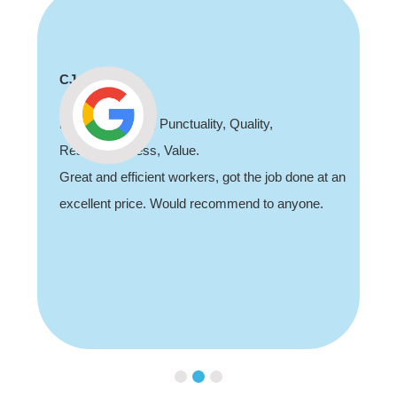
CJ
Professionalism, Punctuality, Quality,
Responsiveness, Value.
Great and efficient workers, got the job done at an
excellent price. Would recommend to anyone.
Slide 2 of 3.