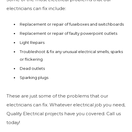
electricians can fix include:
Replacement or repair of fuseboxes and switchboards
Replacement or repair of faulty powerpoint outlets
Light Repairs
Troubleshoot & fix any unusual electrical smells, sparks
or flickering
Dead outlets
Sparking plugs
These are just some of the problems that our
electricians can fix. Whatever electrical job you need,
Quality Electrical projects have you covered. Call us
today!