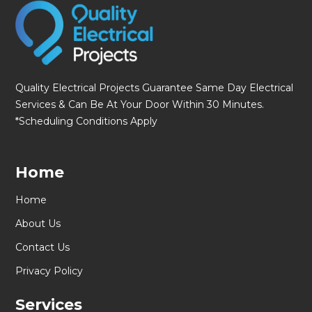
Quality Electrical Projects Guarantee Same Day Electrical
Services & Can Be At Your Door Within 30 Minutes.
*Scheduling Conditions Apply
Home
Home
About Us
Contact Us
Privacy Policy
Services