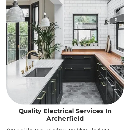
Quality Electrical Services In
Archerfield
Some of the most electrical problems that our