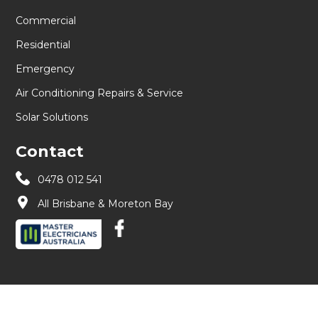
Commercial
Residential
Emergency
Air Conditioning Repairs & Service
Solar Solutions
Contact
0478 012 541
All Brisbane & Moreton Bay