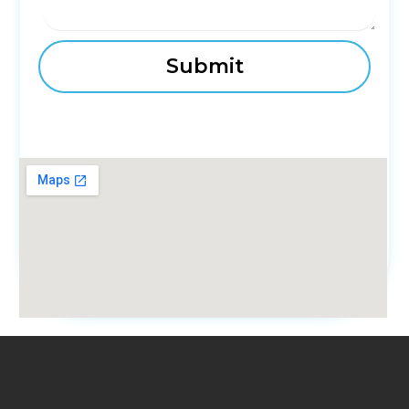
fmovies