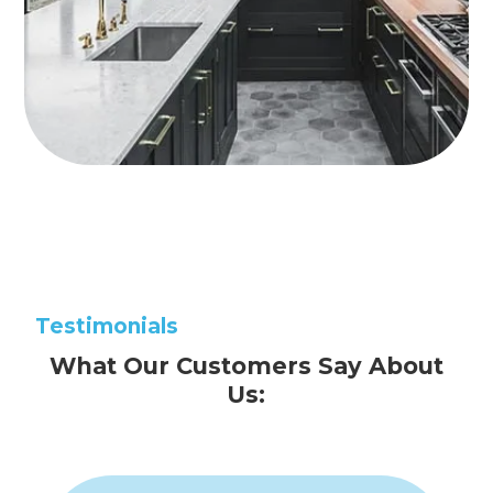
Testimonials
What Our Customers Say About
Us: