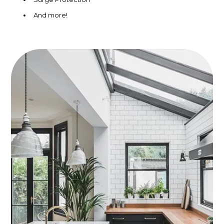
And more!