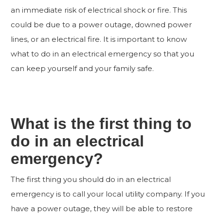
an immediate risk of electrical shock or fire. This
could be due to a power outage, downed power
lines, or an electrical fire. It is important to know
what to do in an electrical emergency so that you
can keep yourself and your family safe.
What is the first thing to
do in an electrical
emergency?
The first thing you should do in an electrical
emergency is to call your local utility company. If you
have a power outage, they will be able to restore