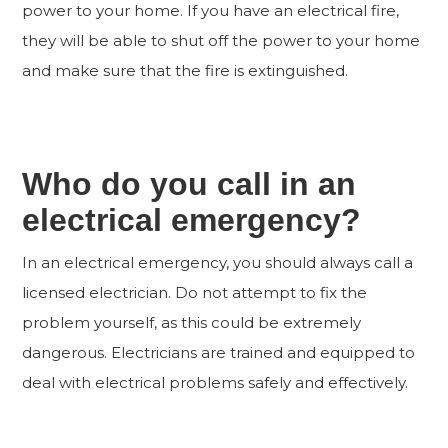
power to your home. If you have an electrical fire,
they will be able to shut off the power to your home
and make sure that the fire is extinguished.
Who do you call in an
electrical emergency?
In an electrical emergency, you should always call a
licensed electrician. Do not attempt to fix the
problem yourself, as this could be extremely
dangerous. Electricians are trained and equipped to
deal with electrical problems safely and effectively.