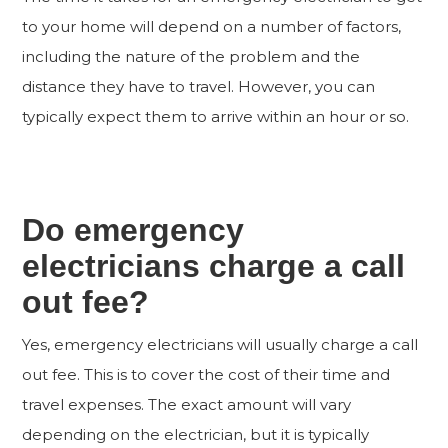
to your home will depend on a number of factors,
including the nature of the problem and the
distance they have to travel. However, you can
typically expect them to arrive within an hour or so.
Do emergency
electricians charge a call
out fee?
Yes, emergency electricians will usually charge a call
out fee. This is to cover the cost of their time and
travel expenses. The exact amount will vary
depending on the electrician, but it is typically