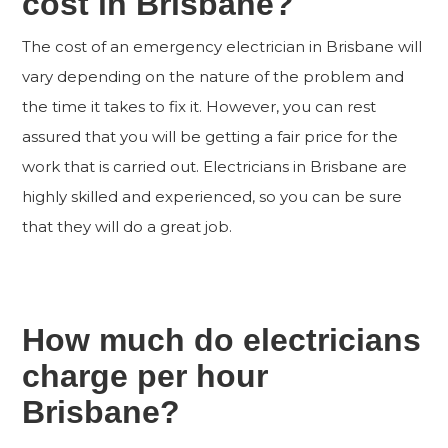
cost in Brisbane?
The cost of an emergency electrician in Brisbane will
vary depending on the nature of the problem and
the time it takes to fix it. However, you can rest
assured that you will be getting a fair price for the
work that is carried out. Electricians in Brisbane are
highly skilled and experienced, so you can be sure
that they will do a great job.
How much do electricians
charge per hour
Brisbane?