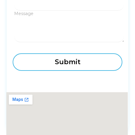
Message