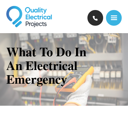
What To Do In
An Electrical
Emergency