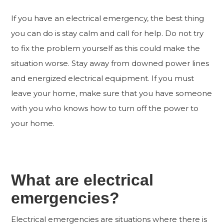
If you have an electrical emergency, the best thing
you can do is stay calm and call for help. Do not try
to fix the problem yourself as this could make the
situation worse. Stay away from downed power lines
and energized electrical equipment. If you must
leave your home, make sure that you have someone
with you who knows how to turn off the power to
your home.
What are electrical
emergencies?
Electrical emergencies are situations where there is