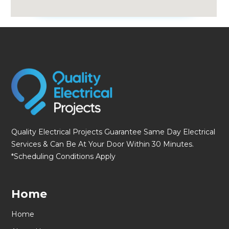
fmovies
Quality Electrical Projects Guarantee Same Day Electrical
Services & Can Be At Your Door Within 30 Minutes.
*Scheduling Conditions Apply
Home
Home