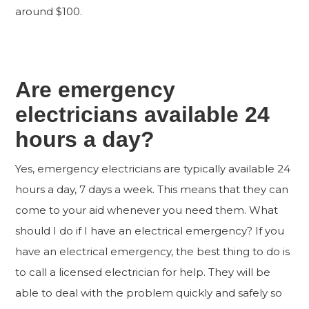
around $100.
Are emergency
electricians available 24
hours a day?
Yes, emergency electricians are typically available 24
hours a day, 7 days a week. This means that they can
come to your aid whenever you need them. What
should I do if I have an electrical emergency? If you
have an electrical emergency, the best thing to do is
to call a licensed electrician for help. They will be
able to deal with the problem quickly and safely so