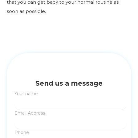
that you can get back to your normal routine as
soon as possible.
Send us a message
Your name
Email Address
Phone