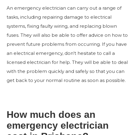
An emergency electrician can carry out a range of
tasks, including repairing damage to electrical
systems, fixing faulty wiring, and replacing blown
fuses. They will also be able to offer advice on how to
prevent future problems from occurring. If you have
an electrical emergency, don't hesitate to call a
licensed electrician for help. They will be able to deal
with the problem quickly and safely so that you can
get back to your normal routine as soon as possible.
How much does an
emergency electrician