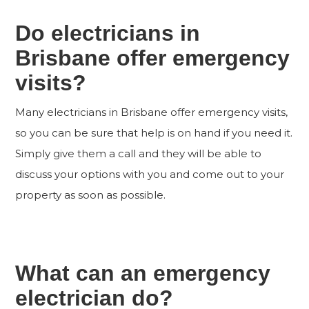
Do electricians in
Brisbane offer emergency
visits?
Many electricians in Brisbane offer emergency visits,
so you can be sure that help is on hand if you need it.
Simply give them a call and they will be able to
discuss your options with you and come out to your
property as soon as possible.
What can an emergency
electrician do?