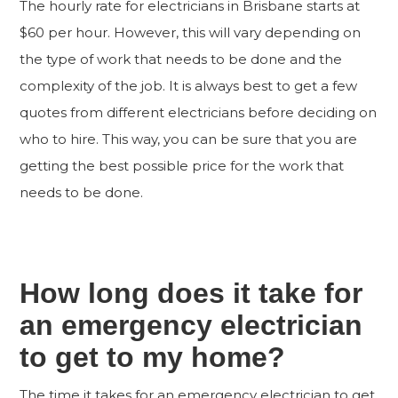
The hourly rate for electricians in Brisbane starts at
$60 per hour. However, this will vary depending on
the type of work that needs to be done and the
complexity of the job. It is always best to get a few
quotes from different electricians before deciding on
who to hire. This way, you can be sure that you are
getting the best possible price for the work that
needs to be done.
How long does it take for
an emergency electrician
to get to my home?
The time it takes for an emergency electrician to get