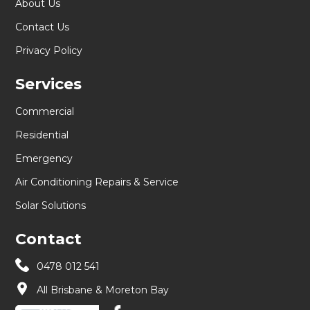
About Us
Contact Us
Privacy Policy
Services
Commercial
Residential
Emergency
Air Conditioning Repairs & Service
Solar Solutions
Contact
0478 012 541
All Brisbane & Moreton Bay